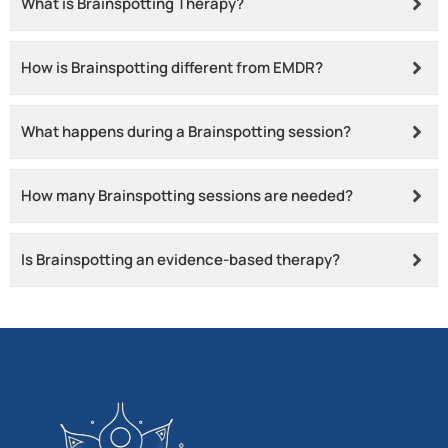
What is Brainspotting Therapy?
How is Brainspotting different from EMDR?
What happens during a Brainspotting session?
How many Brainspotting sessions are needed?
Is Brainspotting an evidence-based therapy?