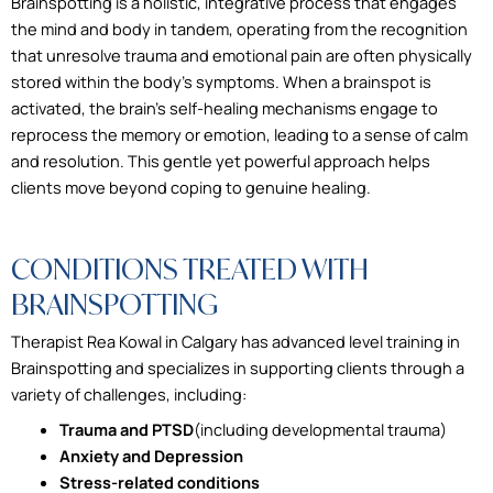
Brainspotting is a holistic, integrative process that engages
the mind and body in tandem, operating from the recognition
that unresolve trauma and emotional pain are often physically
stored within the body’s symptoms. When a brainspot is
activated, the brain’s self-healing mechanisms engage to
reprocess the memory or emotion, leading to a sense of calm
and resolution. This gentle yet powerful approach helps
clients move beyond coping to genuine healing.
CONDITIONS TREATED WITH
BRAINSPOTTING
Therapist Rea Kowal in Calgary has advanced level training in
Brainspotting and specializes in supporting clients through a
variety of challenges, including:
Trauma and PTSD
(including developmental trauma)
Anxiety and Depression
Stress-related conditions