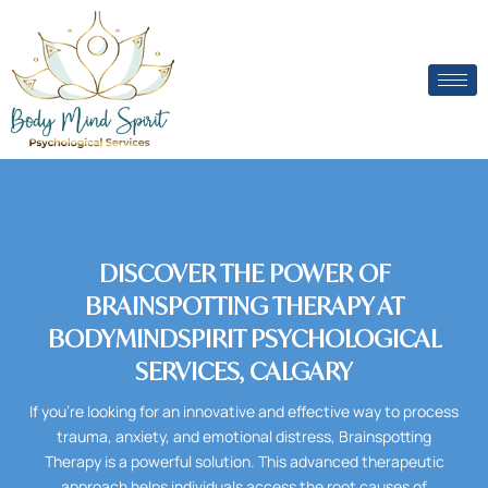
Skip
to
content
DISCOVER THE POWER OF
BRAINSPOTTING THERAPY AT
BODYMINDSPIRIT PSYCHOLOGICAL
SERVICES, CALGARY
If you’re looking for an innovative and effective way to process
trauma, anxiety, and emotional distress, Brainspotting
Therapy is a powerful solution. This advanced therapeutic
approach helps individuals access the root causes of