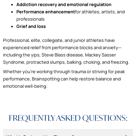
Addiction recovery and emotional regulation
Performance enhancement
for athletes, artists, and
professionals
Grief and loss
Professional, elite, collegiate, and junior athletes have
experienced relief from performance blocks and anxiety—
including the yips, Steve Blass disease, Mackey Sasser
Syndrome, protracted slumps, balking, choking, and freezing.
Whether you’re working through trauma or striving for peak
performance, Brainspotting can help restore balance and
emotional well-being.
FREQUENTLY ASKED QUESTIONS: