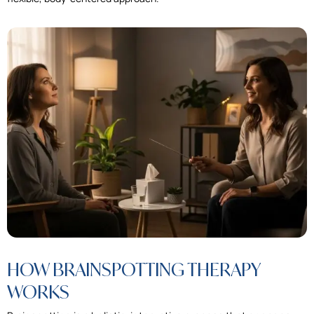
HOW BRAINSPOTTING THERAPY
WORKS