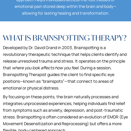
emotional pain stored deep within the brain and body—
allowing for lasting healing and transformation.
WHAT IS BRAINSPOTTING THERAPY?
Developed by Dr. David Grand in 2003, Brainspotting is a
revolutionary therapeutic technique that helps clients identify and
release unresolved trauma and stress. It operates on the principle
that
where you look affects how you feel
. During a session,
Brainspotting Therapist guides the client to find specific eye
positions—known as “brainspots”—that connect to areas of
emotional or physical distress.
By focusing on these points, the brain naturally processes and
integrates unprocessed experiences, helping individuals find relief
from symptoms such as anxiety, depression, and post-traumatic
stress. Brainspotting is often considered an evolution of EMDR (Eye
Movement Desensitization and Reprocessing) but offers a more
flexible, body-centered approach.