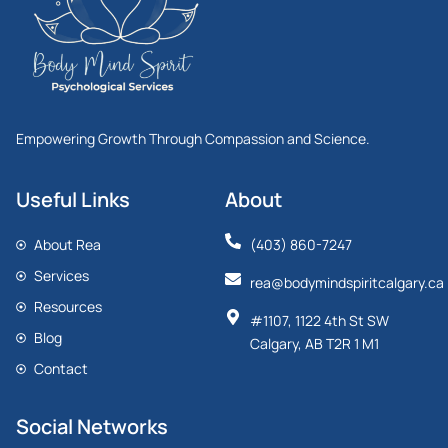
Empowering Growth Through Compassion and Science.
Useful Links
About
About Rea
(403) 860-7247
Services
rea@bodymindspiritcalgary.ca
Resources
#1107, 1122 4th St SW
Blog
Calgary, AB T2R 1 M1
Contact
Social Networks