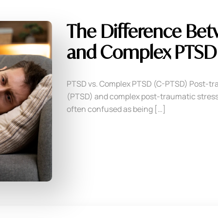
The Difference Be
and Complex PTSD 
PTSD vs. Complex PTSD (C-PTSD) Post-tra
(PTSD) and complex post-traumatic stress
often confused as being […]