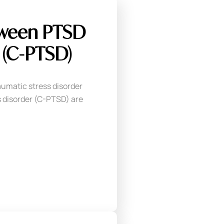
tween PTSD
(C-PTSD)
umatic stress disorder
 disorder (C-PTSD) are