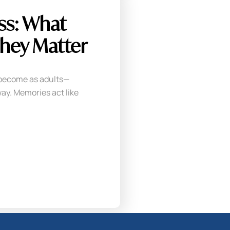
ss: What
hey Matter
become as adults—
ay. Memories act like