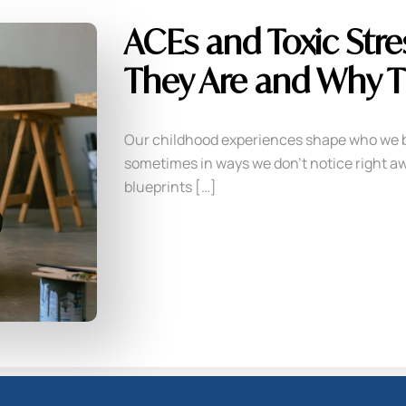
ACEs and Toxic Stre
They Are and Why T
Our childhood experiences shape who we 
sometimes in ways we don’t notice right aw
blueprints […]