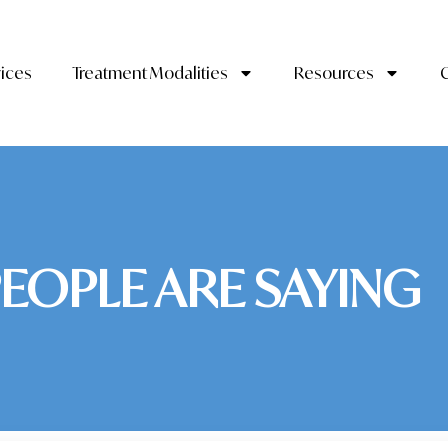
vices
Treatment Modalities
Resources
EOPLE ARE SAYING