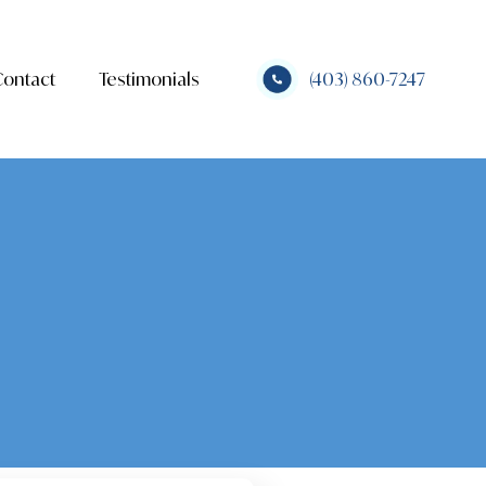
Contact
Testimonials
(403) 860-7247